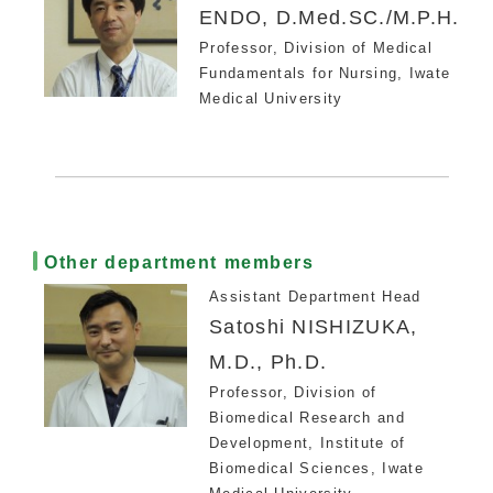
ENDO, D.Med.SC./M.P.H.
Professor, Division of Medical
Fundamentals for Nursing, Iwate
Medical University
Other department members
Assistant Department Head
Satoshi NISHIZUKA,
M.D., Ph.D.
Professor, Division of
Biomedical Research and
Development, Institute of
Biomedical Sciences, Iwate