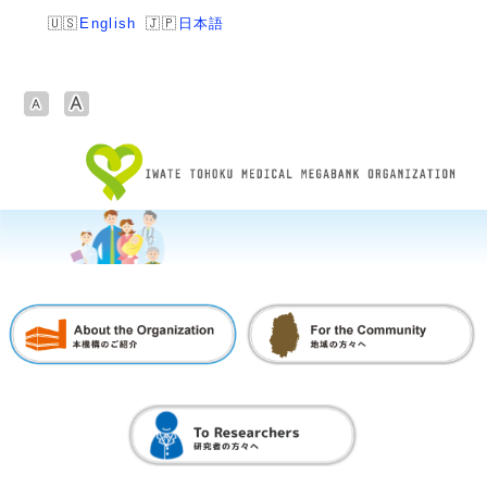
English
日本語