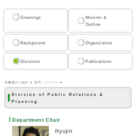
Greetings
Mission &
Outline
Background
Organization
Divisions
Publications
»
»
本機構のご紹介
部門・メンバー
Division of Public Relations &
Planning
Department Chair
Ryujin