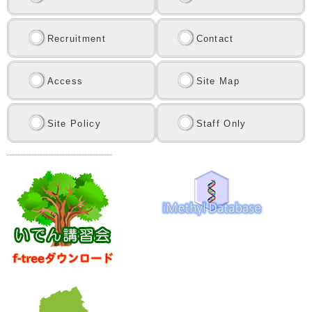
Recruitment
Contact
Access
Site Map
Site Policy
Staff Only