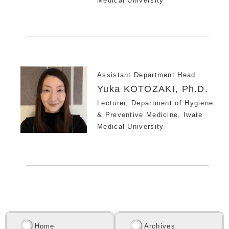
Medical University
Assistant Department Head
Yuka KOTOZAKI, Ph.D.
Lecturer, Department of Hygiene
& Preventive Medicine, Iwate
Medical University
Home
Archives