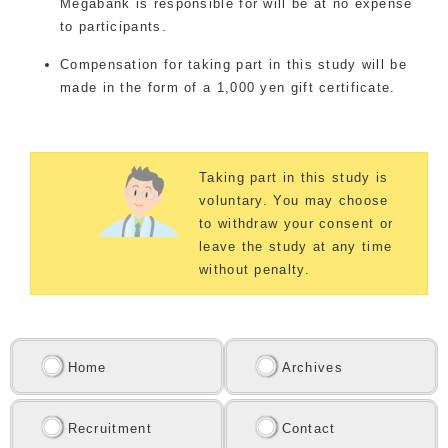
Megabank is responsible for will be at no expense
to participants.
Compensation for taking part in this study will be
made in the form of a 1,000 yen gift certificate.
Taking part in this study is
voluntary. You may choose
to withdraw your consent or
leave the study at any time
without penalty.
Home
Archives
Recruitment
Contact