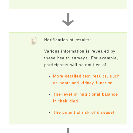
Notification of results:
Various information is revealed by
these health surveys. For example,
participants will be notified of:
More detailed test results, such
as heart and kidney function!
The level of nutritional balance
in their diet!
The potential risk of disease!