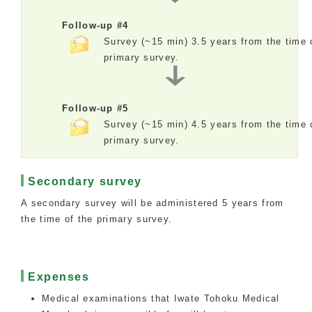
Follow-up #4
Survey (~15 min) 3.5 years from the time 
primary survey.
Follow-up #5
Survey (~15 min) 4.5 years from the time 
primary survey.
Secondary survey
A secondary survey will be administered 5 years from
the time of the primary survey.
Expenses
Medical examinations that Iwate Tohoku Medical