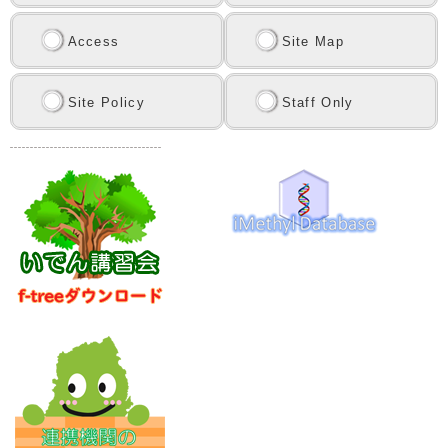
Access
Site Map
Site Policy
Staff Only