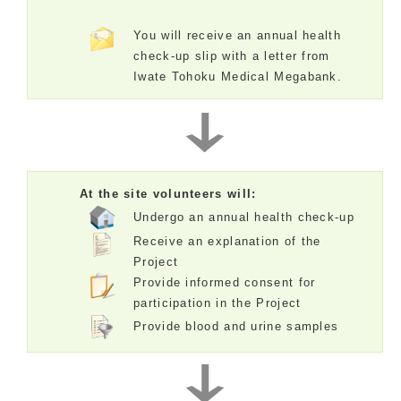
You will receive an annual health
check-up slip with a letter from
Iwate Tohoku Medical Megabank.
At the site volunteers will:
Undergo an annual health check-up
Receive an explanation of the
Project
Provide informed consent for
participation in the Project
Provide blood and urine samples