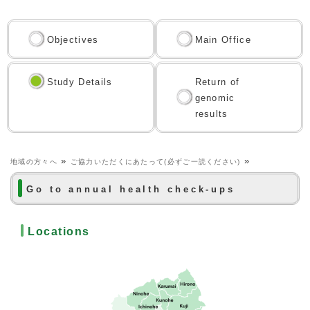
Objectives
Main Office
Study Details
Return of
genomic
results
»
»
地域の方々へ
ご協力いただくにあたって(必ずご一読ください)
Go to annual health check-ups
Locations