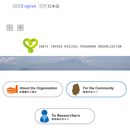
English
日本語