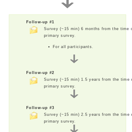
Follow-up #1
Survey (~15 min) 6 months from the time 
primary survey.
For all participants.
Follow-up #2
Survey (~15 min) 1.5 years from the time 
primary survey.
Follow-up #3
Survey (~15 min) 2.5 years from the time 
primary survey.