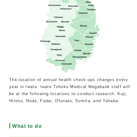
The location of annual health check-ups changes every
year in Iwate. Iwate Tohoku Medical Megabank staff will
be at the following locations to conduct research: Kuji,
Hirono, Noda, Fudai, Ofunato, Sumita, and Yahaba.
What to do