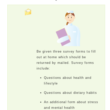
Be given three survey forms to fill
out at home which should be
returned by mailed. Survey forms
include:
Questions about health and
lifestyle
Questions about dietary habits
An additional form about stress
and mental health